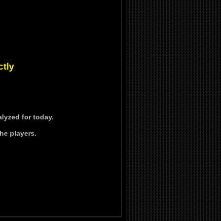
tly
lyzed for today.
he players.