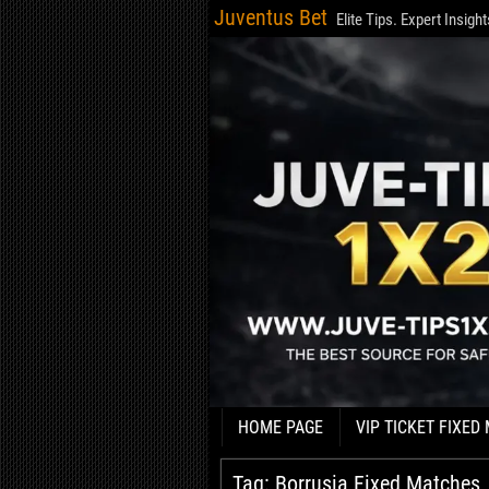
Juventus Bet
Elite Tips. Expert Insight
HOME PAGE
VIP TICKET FIXED
Tag:
Borrusia Fixed Matches