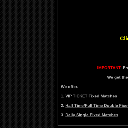
Cl
IMPORTANT:
Fre
We get the
We offer:
1.
VIP TICKET Fixed Matches
2.
Half Time/Full Time Double Fix
3.
Daily Single Fixed Matches