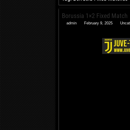
Borussia 1×2 Fixed Match
admin
February 9, 2025
Uncat