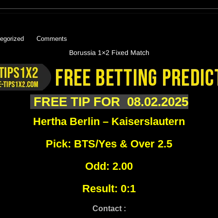
egorized
Comments
Borussia 1×2 Fixed Match
FREE TIP FOR 08.02.2025
Hertha Berlin – Kaiserslautern
Pick: BTS/Yes & Over 2.5
Odd: 2.00
Result: 0:1
Contact :