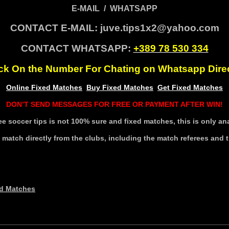
E-MAIL / WHATSAPP
CONTACT E-MAIL: juve.tips1x2@yahoo.com
CONTACT WHATSAPP:
+389 78 530 334
ick On the Number For Chating on Whatsapp Direc
Online Fixed Matches
Buy Fixed Matches
Get Fixed Matches
DON’T SEND MESSAGES FOR FREE OR PAYMENT AFTER WIN!
e soccer tips is not 100% sure and fixed matches, this is only ana
 match directly from the clubs, including the match referees and t
ed Matches