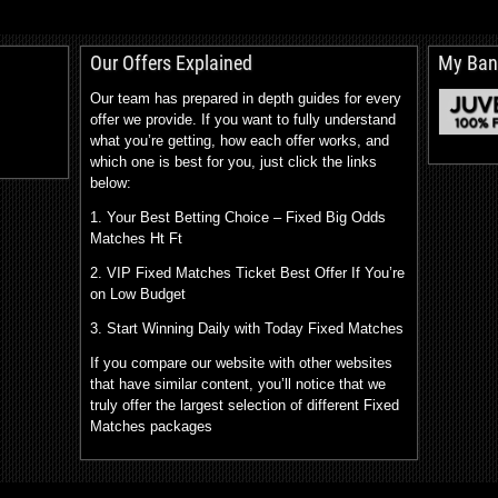
Our Offers Explained
My Ban
Our team has prepared in depth guides for every
offer we provide. If you want to fully understand
what you’re getting, how each offer works, and
which one is best for you, just click the links
below:
1. Your Best Betting Choice – Fixed Big Odds
Matches Ht Ft
2. VIP Fixed Matches Ticket Best Offer If You’re
on Low Budget
3. Start Winning Daily with Today Fixed Matches
If you compare our website with other websites
that have similar content, you’ll notice that we
truly offer the largest selection of different Fixed
Matches packages