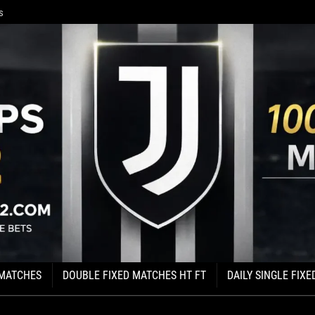
s
 MATCHES
DOUBLE FIXED MATCHES HT FT
DAILY SINGLE FIX