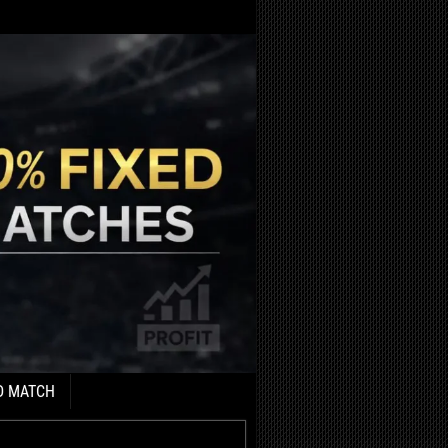
ED MATCH