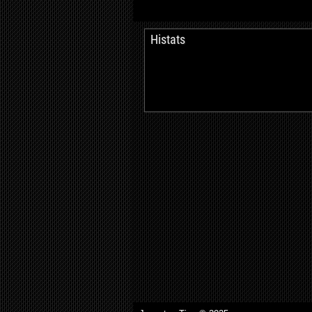
Histats