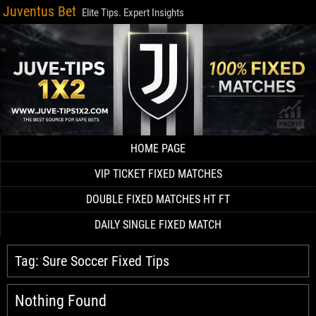
Juventus Bet
Elite Tips. Expert Insights
HOME PAGE
VIP TICKET FIXED MATCHES
DOUBLE FIXED MATCHES HT FT
DAILY SINGLE FIXED MATCH
Tag:
Sure Soccer Fixed Tips
Nothing Found