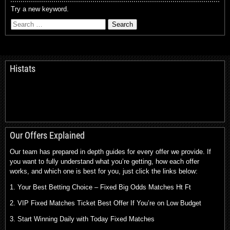
Try a new keyword.
Histats
Our Offers Explained
Our team has prepared in depth guides for every offer we provide. If
you want to fully understand what you’re getting, how each offer
works, and which one is best for you, just click the links below:
1. Your Best Betting Choice – Fixed Big Odds Matches Ht Ft
2. VIP Fixed Matches Ticket Best Offer If You’re on Low Budget
3. Start Winning Daily with Today Fixed Matches