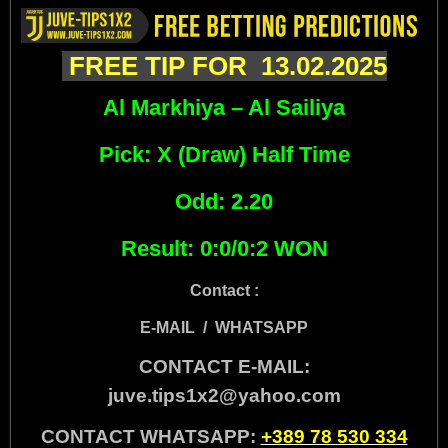
FREE TIP FOR 13.02.2025
Al Markhiya – Al Sailiya
Pick: X (Draw) Half Time
Odd: 2.20
Result: 0:0/0:2 WON
Contact :
E-MAIL / WHATSAPP
CONTACT E-MAIL:
juve.tips1x2@yahoo.com
CONTACT WHATSAPP:
+389 78 530 334